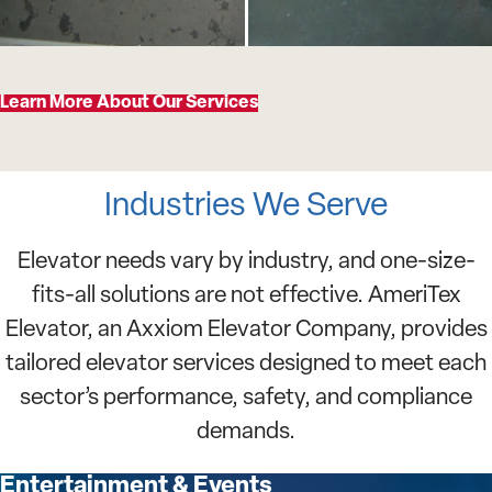
Learn More About Our Services
Industries We Serve
Elevator needs vary by industry, and one-size-
fits-all solutions are not effective. AmeriTex
Elevator, an Axxiom Elevator Company, provides
tailored elevator services designed to meet each
sector’s performance, safety, and compliance
demands.
Entertainment & Events