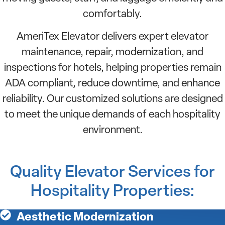
comfortably.
AmeriTex Elevator delivers expert elevator
maintenance, repair, modernization, and
inspections for hotels, helping properties remain
ADA compliant, reduce downtime, and enhance
reliability. Our customized solutions are designed
to meet the unique demands of each hospitality
environment.
Quality Elevator Services for
Hospitality Properties:
Aesthetic Modernization