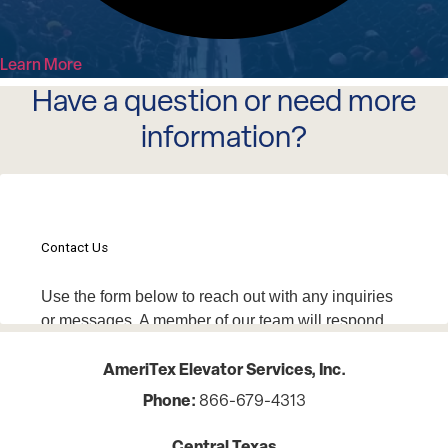
Learn More
Have a question or need more
information?
AmeriTex Elevator Services, Inc.
Phone:
866-679-4313
Central Texas