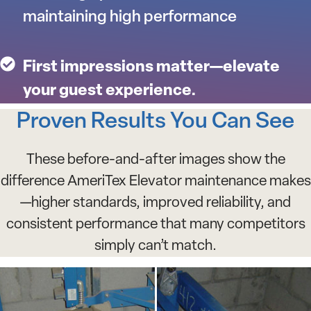
maintaining high performance
First impressions matter—elevate
your guest experience.
Proven Results You Can See
These before-and-after images show the
difference AmeriTex Elevator maintenance makes
—higher standards, improved reliability, and
consistent performance that many competitors
simply can’t match.