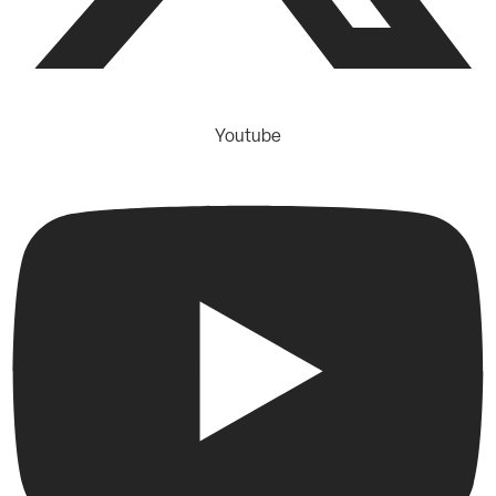
Youtube