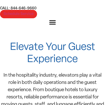
CALL: 844-646-9660
Schedule Service
Hotels and Hospitality
Elevate Your Guest
Experience
In the hospitality industry, elevators play a vital
role in both daily operations and the guest
experience. From boutique hotels to luxury
resorts, reliable performance is essential for
moving guests, staff, and luggage efficiently and