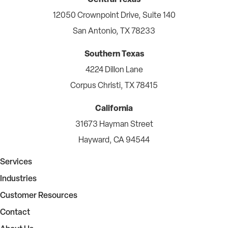
12050 Crownpoint Drive, Suite 140
San Antonio, TX 78233
Southern Texas
4224 Dillon Lane
Corpus Christi, TX 78415
California
31673 Hayman Street
Hayward, CA 94544
Services
Industries
Customer Resources
Contact