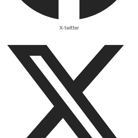
X-twitter