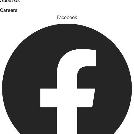
About Us
Careers
Facebook