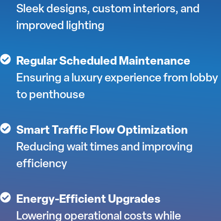
Sleek designs, custom interiors, and
improved lighting
Regular Scheduled Maintenance
Ensuring a luxury experience from lobby
to penthouse
Smart Traffic Flow Optimization
Reducing wait times and improving
efficiency
Energy-Efficient Upgrades
Lowering operational costs while