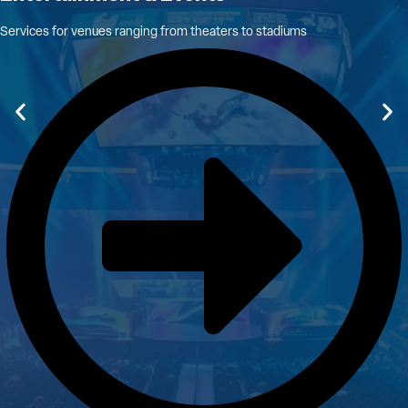
Services for venues ranging from theaters to stadiums