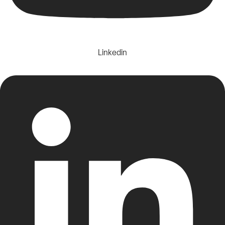
Linkedin